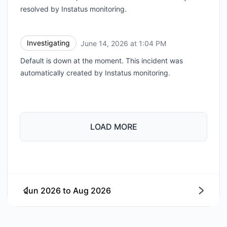
resolved by Instatus monitoring.
Investigating
June 14, 2026 at 1:04 PM
UTC
Default is down at the moment. This incident was
automatically created by Instatus monitoring.
LOAD MORE
Jun 2026
to
Aug 2026
Next