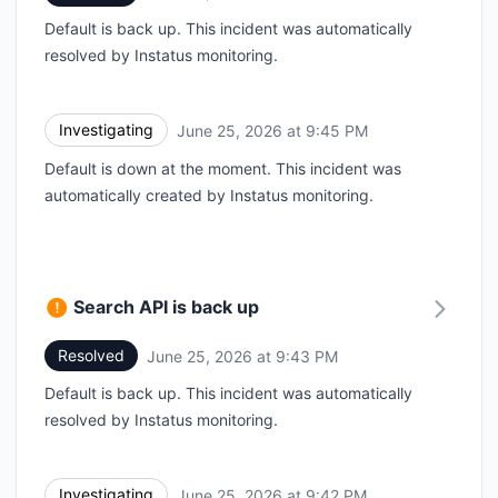
Default is back up. This incident was automatically
resolved by Instatus monitoring.
Investigating
June 25, 2026 at 9:45 PM
UTC
Default is down at the moment. This incident was
automatically created by Instatus monitoring.
Search API is back up
Resolved
June 25, 2026 at 9:43 PM
UTC
Default is back up. This incident was automatically
resolved by Instatus monitoring.
Investigating
June 25, 2026 at 9:42 PM
UTC