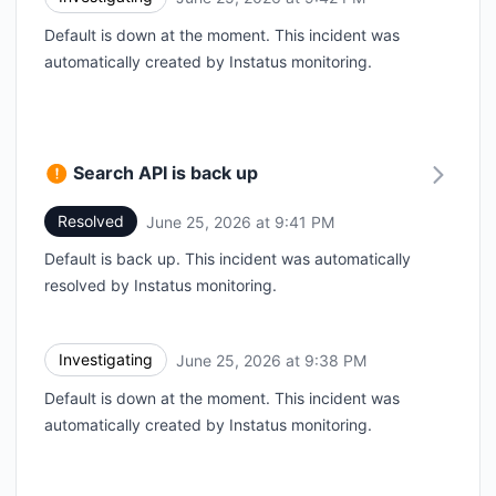
Default is down at the moment. This incident was
automatically created by Instatus monitoring.
Search API is back up
Resolved
June 25, 2026 at 9:41 PM
UTC
Default is back up. This incident was automatically
resolved by Instatus monitoring.
Investigating
June 25, 2026 at 9:38 PM
UTC
Default is down at the moment. This incident was
automatically created by Instatus monitoring.