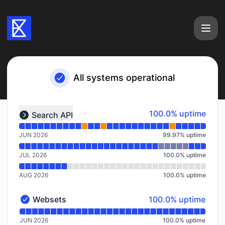
Exa - Notice history
All systems operational
Read uptime graph for undefined
100% - uptime
100.0% uptime
Search API
Expand group
JUN 2026
99.97
%
uptime
JUL 2026
100.0
%
uptime
AUG 2026
100.0
%
uptime
100% - uptime
Websets
100.0% uptime
Websets - Operational
Read uptime graph for Websets
JUN 2026
100.0
%
uptime