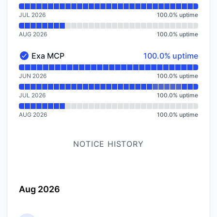
JUL 2026
100.0
%
uptime
AUG 2026
100.0
%
uptime
100% - uptime
Exa MCP
100.0% uptime
Exa MCP - Operational
Read uptime graph for Exa MCP
JUN 2026
100.0
%
uptime
JUL 2026
100.0
%
uptime
AUG 2026
100.0
%
uptime
NOTICE HISTORY
Aug 2026