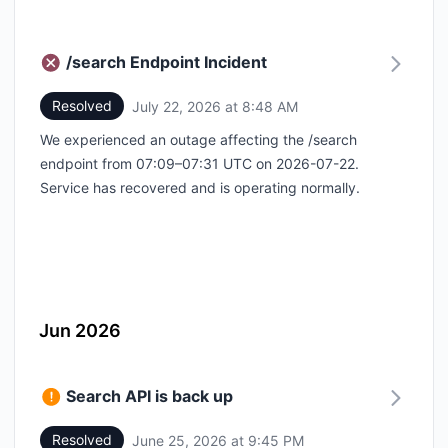
/search Endpoint Incident
Resolved
July 22, 2026 at 8:48 AM
UTC
We experienced an outage affecting the /search
endpoint from 07:09–07:31 UTC on 2026-07-22.
Service has recovered and is operating normally.
Jun 2026
Search API is back up
Resolved
June 25, 2026 at 9:45 PM
UTC