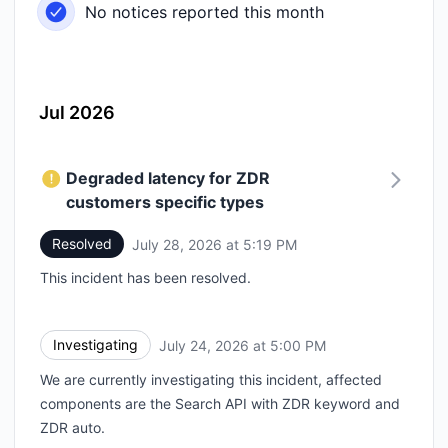
No notices reported this month
Jul 2026
Degraded latency for ZDR
customers specific types
Resolved
July 28, 2026 at 5:19 PM
UTC
This incident has been resolved.
Investigating
July 24, 2026 at 5:00 PM
UTC
We are currently investigating this incident, affected
components are the Search API with ZDR keyword and
ZDR auto.