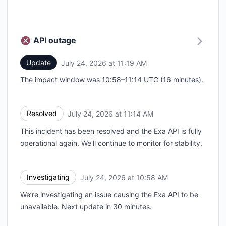
API outage
Update
July 24, 2026 at 11:19 AM
UTC
The impact window was 10:58–11:14 UTC (16 minutes).
Resolved
July 24, 2026 at 11:14 AM
UTC
This incident has been resolved and the Exa API is fully
operational again. We’ll continue to monitor for stability.
Investigating
July 24, 2026 at 10:58 AM
UTC
We’re investigating an issue causing the Exa API to be
unavailable. Next update in 30 minutes.