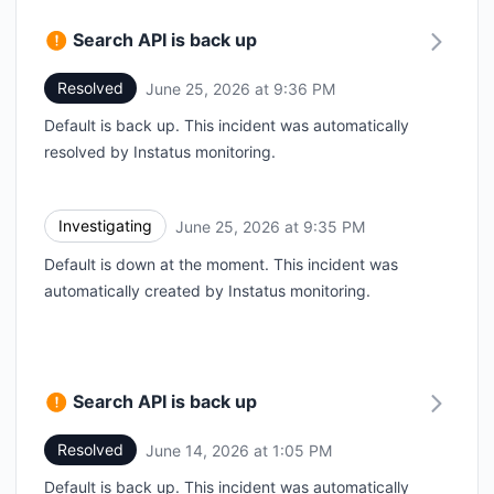
Search API is back up
Resolved
June 25, 2026 at 9:36 PM
UTC
Default is back up. This incident was automatically
resolved by Instatus monitoring.
Investigating
June 25, 2026 at 9:35 PM
UTC
Default is down at the moment. This incident was
automatically created by Instatus monitoring.
Search API is back up
Resolved
June 14, 2026 at 1:05 PM
UTC
Default is back up. This incident was automatically