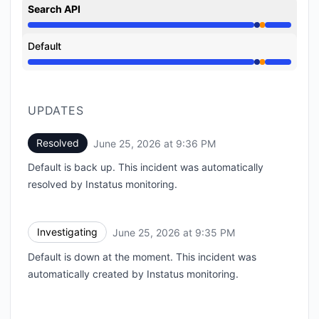
Search API
Operational from 9:35 PM to 9:35 PM, Partial outage
Default
Operational from 9:35 PM to 9:35 PM, Partial outage
UPDATES
Resolved
June 25, 2026 at 9:36 PM
UTC
Default is back up. This incident was automatically
resolved by Instatus monitoring.
Investigating
June 25, 2026 at 9:35 PM
UTC
Default is down at the moment. This incident was
automatically created by Instatus monitoring.