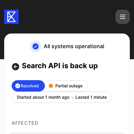
Exa - Search API is back up – Incident details
All systems operational
Search API is back up
Resolved
Partial outage
Started about 1 month ago
Lasted 1 minute
AFFECTED