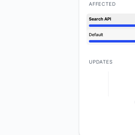
AFFECTED
Search API
Operational from 5:
Default
Operational from 5:
UPDATES