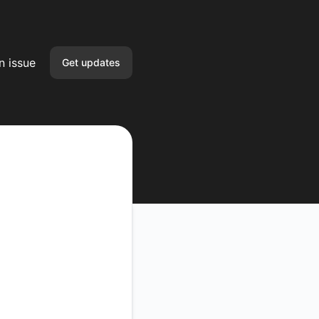
n issue
Get updates
Email
Slack
Google Chat
Webhook
API