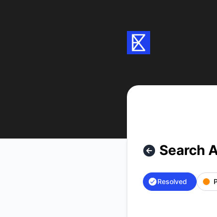
Exa - Search API is back up – Incident details
Search A
Resolved
P