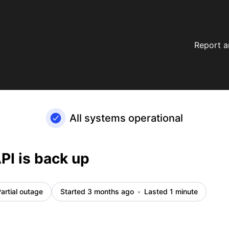
Report a
All systems operational
PI is back up
artial outage
Started 3 months ago
Lasted 1 minute