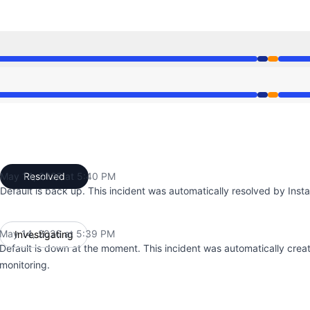
39 PM to 5:39 PM, Partial outage from 5:39 PM to 5:40 PM
39 PM to 5:39 PM, Partial outage from 5:39 PM to 5:40 PM
May 14, 2026 at 5:40 PM
Resolved
UTC
Default is back up. This incident was automatically resolved by Insta
May 14, 2026 at 5:39 PM
Investigating
UTC
Default is down at the moment. This incident was automatically crea
monitoring.