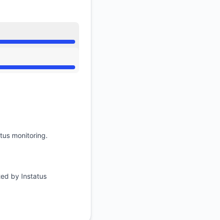
tus monitoring.
ted by Instatus