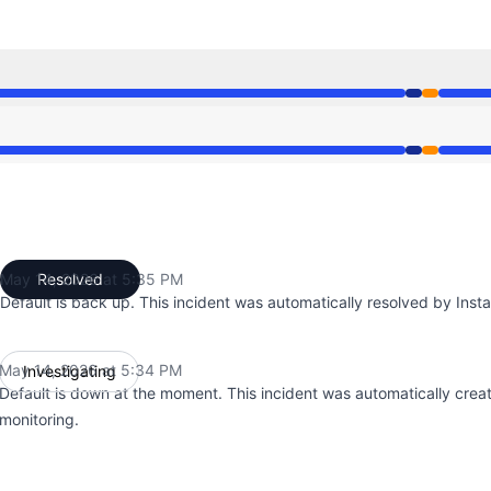
34 PM to 5:34 PM, Partial outage from 5:34 PM to 5:35 PM
34 PM to 5:34 PM, Partial outage from 5:34 PM to 5:35 PM
May 14, 2026 at 5:35 PM
Resolved
UTC
Default is back up. This incident was automatically resolved by Insta
May 14, 2026 at 5:34 PM
Investigating
UTC
Default is down at the moment. This incident was automatically crea
monitoring.