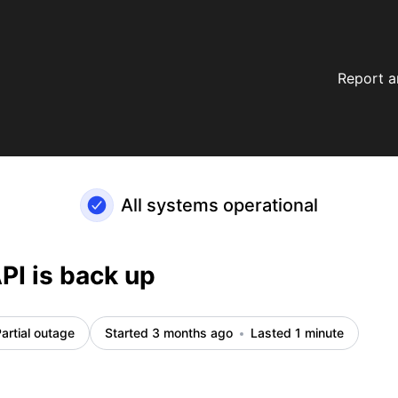
Report a
All systems operational
PI is back up
artial outage
Started 3 months ago
Lasted 1 minute