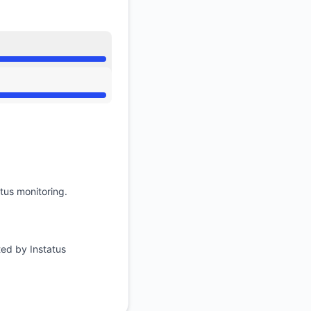
tus monitoring.
ted by Instatus