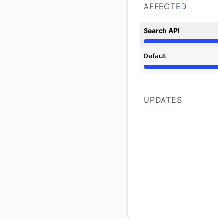
AFFECTED
Search API
Operational from 5:
Default
Operational from 5:
UPDATES