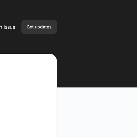
n issue
Get updates
Email
Slack
Google Chat
Webhook
API