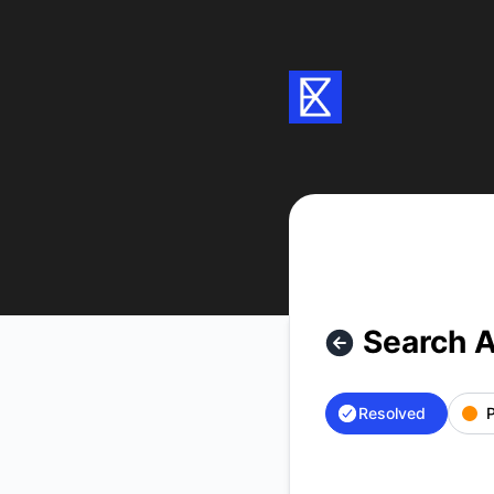
Exa - Search API is back up – Incident details
Search A
Resolved
P